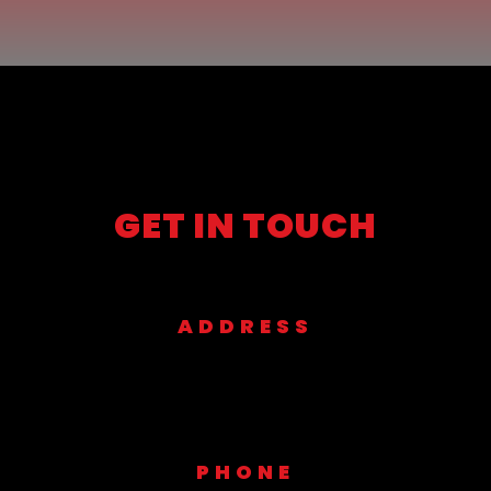
GET IN TOUCH
ADDRESS
1901 Platinum St Garland Tx 75042
PHONE